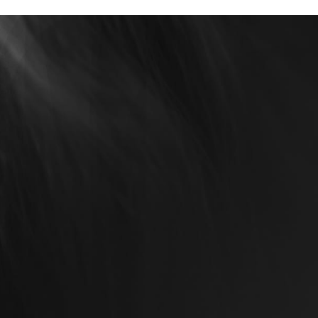
rney with Us Today!
cally Renewed, you’re partnering with a
 health, confidence, and satisfaction. From
ertise to our compassionate approach,
 to your goals.
ubtle enhancements or transformative
de you every step of the way. Contact us
tep toward a renewed, radiant you.