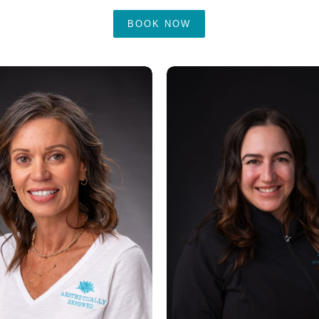
BOOK NOW