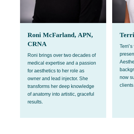
Roni McFarland, APN,
Terr
CRNA
Terri’
presen
Roni brings over two decades of
Aesthe
medical expertise and a passion
backgr
for aesthetics to her role as
now su
owner and lead injector. She
clients
transforms her deep knowledge
of anatomy into artistic, graceful
results.