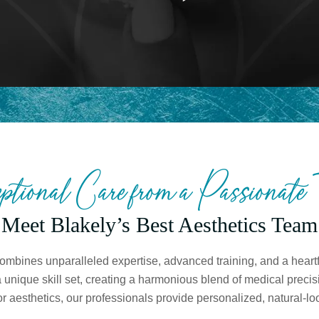
ptional Care from a Passionate
Meet Blakely’s Best Aesthetics Team
mbines unparalleled expertise, advanced training, and a heartfe
nique skill set, creating a harmonious blend of medical precisi
 aesthetics, our professionals provide personalized, natural-loo