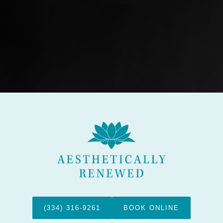
(334) 316-9261
BOOK ONLINE