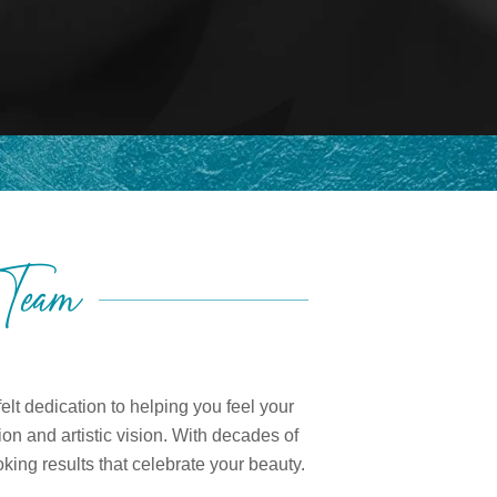
 Team
lt dedication to helping you feel your
on and artistic vision. With decades of
king results that celebrate your beauty.