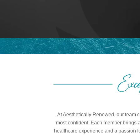
Exce
At Aesthetically Renewed, our team co
most confident. Each member brings a u
healthcare experience and a passion for