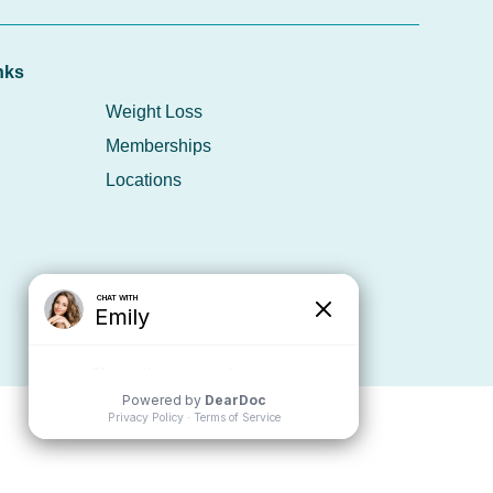
nks
Weight Loss
Memberships
Locations