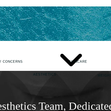
Y CONCERNS
SKINCARE
AESTHETICS
WEIGH
sthetics Team, Dedicate