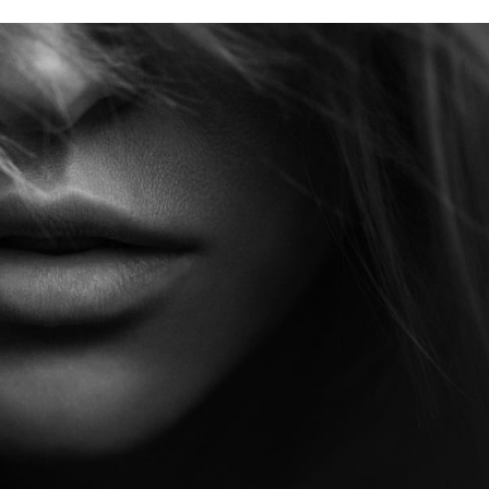
Contact Us
Start Your Jou
When you choose Aestheti
team that prioritizes your
our advanced medical exp
every treatment is tailored
Whether you’re seeking s
results, we’re here to gui
today and take the first s