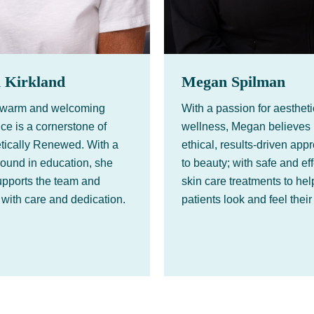
i Kirkland
Megan Spilman
s warm and welcoming
With a passion for aesthet
ce is a cornerstone of
wellness, Megan believes 
tically Renewed. With a
ethical, results-driven app
ound in education, she
to beauty; with safe and ef
pports the team and
skin care treatments to hel
 with care and dedication.
patients look and feel their