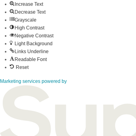
Increase Text
Decrease Text
Grayscale
High Contrast
Negative Contrast
Light Background
Links Underline
Readable Font
Reset
Marketing services powered by