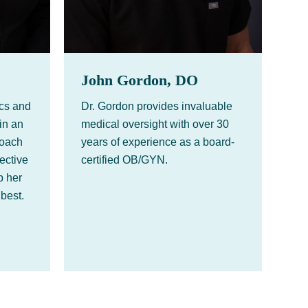
John Gordon, DO
ics and
Dr. Gordon provides invaluable
in an
medical oversight with over 30
roach
years of experience as a board-
fective
certified OB/GYN.
p her
 best.