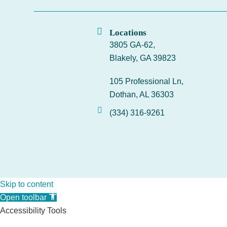
Locations
3805 GA-62,
Blakely, GA 39823
105 Professional Ln,
Dothan, AL 36303
(334) 316-9261
Skip to content
Open toolbar
Accessibility Tools