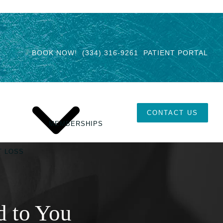
BOOK NOW!
(334) 316-9261
PATIENT PORTAL
CONTACT US
MEMBERSHIPS
T LOSS
d to You