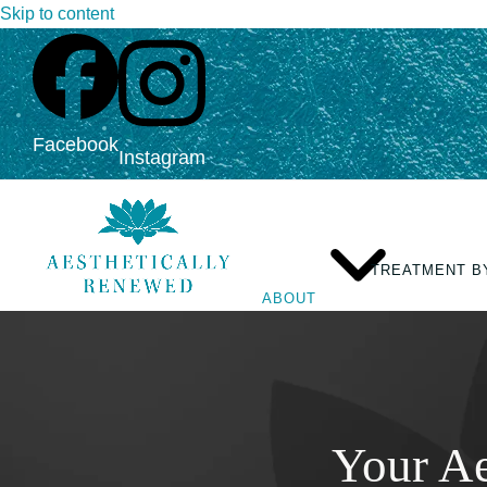
Skip to content
Facebook
Instagram
TREATMENT B
ABOUT
Your Ae