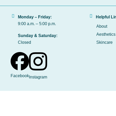
Monday – Friday:
Helpful Li
9:00 a.m. – 5:00 p.m.
About
Aesthetics
Sunday & Saturday:
Closed
Skincare
Facebook
Instagram