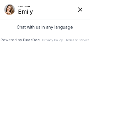
Skip to content
BOOK NOW!
(334) 316-9261
PATIENT PORTAL
Open
Close
mobile
mobile
menu
menu
Glow Naturally with
PRP Injections